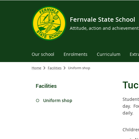
Fernvale State School
Attitude, action and achievement
Our school
Enrolments
Curriculum
Extr
Home
Facilities
Uniform shop
Tuc
Facilities
Student
Uniform shop
day. Fo
daily.
Childre