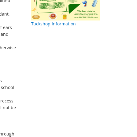
itted.
dant,
Tuckshop Information
f ears
h and
therwise
s.
 school
 recess
l not be
through: