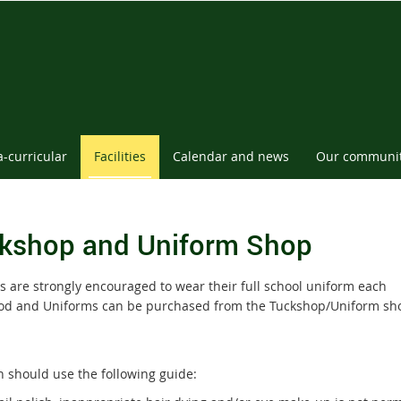
a-curricular
Facilities
Calendar and news
Our communi
kshop and Uniform Shop
s are strongly encouraged to wear their full school uniform each
od and Uniforms can be purchased from the Tuckshop/Uniform sh
n should use the following guide: