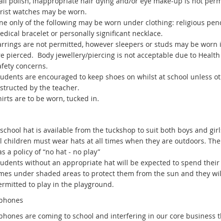
il polish, inappropriate hair dying and/or eye make-up is not perm
rist watches may be worn.
ne only of the following may be worn under clothing: religious pen
dical bracelet or personally significant necklace.
arrings are not permitted, however sleepers or studs may be worn i
re pierced. Body jewellery/piercing is not acceptable due to Healt
afety concerns.
tudents are encouraged to keep shoes on whilst at school unless o
structed by the teacher.
irts are to be worn, tucked in.
school hat is available from the tuckshop to suit both boys and girl
ll children must wear hats at all times when they are outdoors. The
s a policy of “no hat - no play”
tudents without an appropriate hat will be expected to spend their
imes under shaded areas to protect them from the sun and they wil
ermitted to play in the playground.
 phones
phones are coming to school and interfering in our core business 