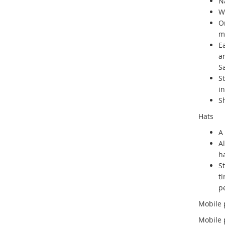
Na
W
O
me
E
a
S
S
in
Sh
Hats
A 
A
ha
S
t
p
Mobile
Mobile 