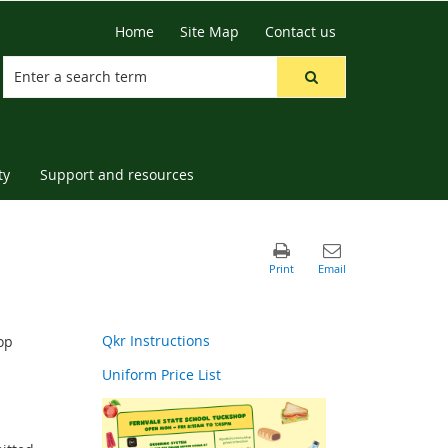
Home
Site Map
Contact us
ty
Support and resources
Qkr Instructions
op
Uniform Price List